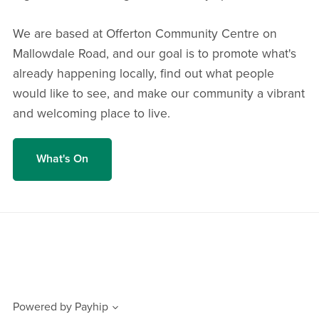
We are based at Offerton Community Centre on
Mallowdale Road, and our goal is to promote what's
already happening locally, find out what people
would like to see, and make our community a vibrant
and welcoming place to live.
What's On
Powered by
Payhip