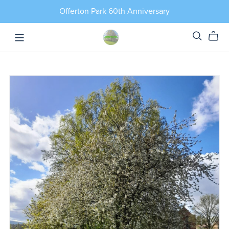
Offerton Park 60th Anniversary