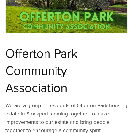
Offerton Park
Community
Association
We are a group of residents of Offerton Park housing
estate in Stockport, coming together to make
improvements to our estate and bring people
together to encourage a community spirit.